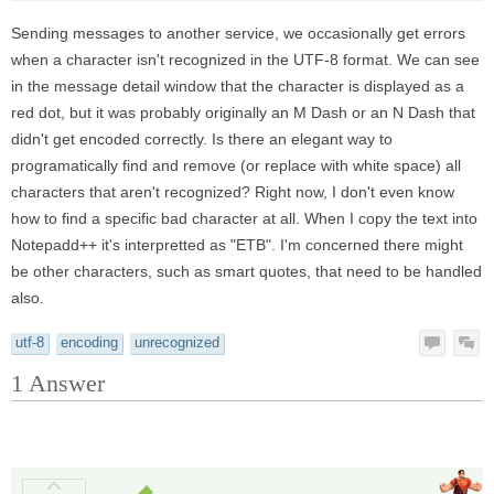
Sending messages to another service, we occasionally get errors
when a character isn't recognized in the UTF-8 format. We can see
in the message detail window that the character is displayed as a
red dot, but it was probably originally an M Dash or an N Dash that
didn't get encoded correctly. Is there an elegant way to
programatically find and remove (or replace with white space) all
characters that aren't recognized? Right now, I don't even know
how to find a specific bad character at all. When I copy the text into
Notepadd++ it's interpretted as "ETB". I'm concerned there might
be other characters, such as smart quotes, that need to be handled
also.
utf-8
encoding
unrecognized
1
Answer