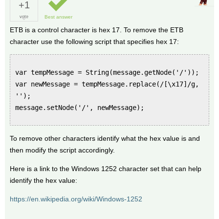
+1
vote
Best answer
ETB is a control character is hex 17. To remove the ETB
character use the following script that specifies hex 17:
var tempMessage = String(message.getNode('/'));
var newMessage = tempMessage.replace(/[\x17]/g,
'');
message.setNode('/', newMessage);
To remove other characters identify what the hex value is and
then modify the script accordingly.
Here is a link to the Windows 1252 character set that can help
identify the hex value:
https://en.wikipedia.org/wiki/Windows-1252