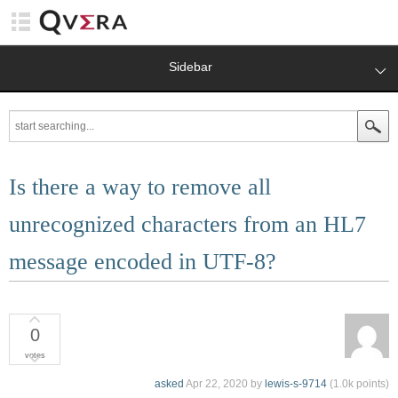
Sidebar
Is there a way to remove all
unrecognized characters from an HL7
message encoded in UTF-8?
0
votes
asked
Apr 22, 2020
by
lewis-s-9714
(
1.0k
points)