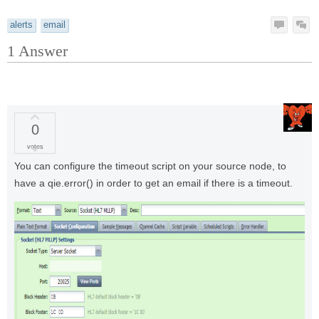
alerts
email
1
Answer
0
votes
You can configure the timeout script on your source node, to
have a qie.error() in order to get an email if there is a timeout.