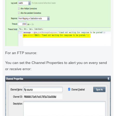
For an FTP source:
You can set the Channel Properties to alert you on every send
or receive error: