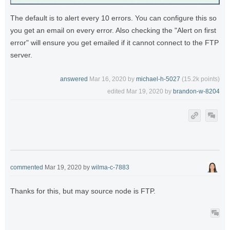
The default is to alert every 10 errors. You can configure this so
you get an email on every error. Also checking the "Alert on first
error" will ensure you get emailed if it cannot connect to the FTP
server.
answered
Mar 16, 2020
by
michael-h-5027
(
15.2k
points)
edited
Mar 19, 2020
by
brandon-w-8204
commented
Mar 19, 2020
by
wilma-c-7883
Thanks for this, but may source node is FTP.