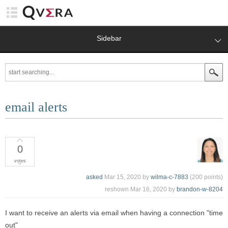
Sidebar
email alerts
0
votes
asked
Mar 15, 2020
by
wilma-c-7883
(
200
points)
reshown
Mar 16, 2020
by
brandon-w-8204
I want to receive an alerts via email when having a connection "time
out"