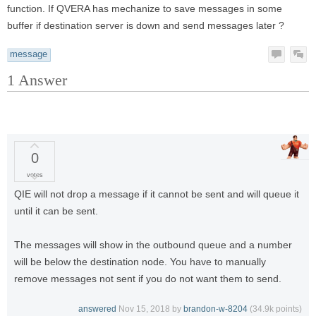
function. If QVERA has mechanize to save messages in some
buffer if destination server is down and send messages later ?
message
1
Answer
0
votes
QIE will not drop a message if it cannot be sent and will queue it
until it can be sent.
The messages will show in the outbound queue and a number
will be below the destination node. You have to manually
remove messages not sent if you do not want them to send.
answered
Nov 15, 2018
by
brandon-w-8204
(
34.9k
points)