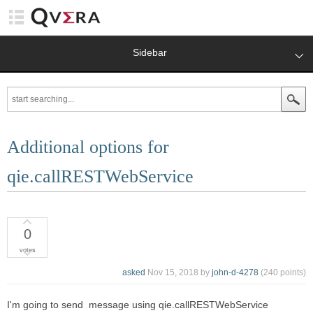
Sidebar
Additional options for
qie.callRESTWebService
0
votes
asked
Nov 15, 2018
by
john-d-4278
(
240
points)
I'm going to send message using qie.callRESTWebService