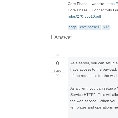
Core Phase II website:
https:
Core Phase II Connectivity G
rules/270-v5010.pdf
soap
core-phase-ii
x12
1
Answer
0
As a server, you can setup 
have access to the payload,
votes
If the request is for the w
As a client, you can setup 
Service HTTP". This will al
the web service. When you 
templates and operations nec