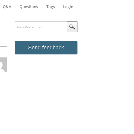
Q&A
Questions
Tags
Login
Send feedback