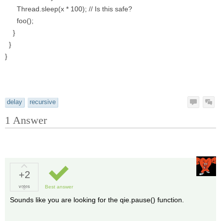
Thread.sleep(x * 100); // Is this safe?
foo();
}
}
}
delay
recursive
1
Answer
+2
votes
Best answer
Sounds like you are looking for the qie.pause() function.