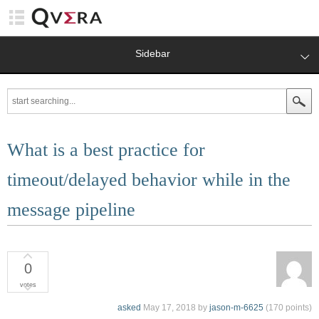
Sidebar
What is a best practice for
timeout/delayed behavior while in the
message pipeline
0
votes
asked
May 17, 2018
by
jason-m-6625
(
170
points)