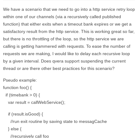
We have a scenario that we need to go into a http service retry loop
within one of our channels (via a recursively called published
function) that either exits when a timeout bank expires or we get a
satisfactory result from the http service. This is working great so far,
but there is no throttling of the loop, so the http service we are
calling is getting hammered with requests. To ease the number of
requests we are making, I would like to delay each recursive loop
by a given interval. Does qvera support suspending the current
thread or are there other best practices for this scenario?
Pseudo example:
function foo() {
if (timebank > 0) {
var result = callWebService();
if (result.isGood) {
//run exit routine by saving state to messagCache
} else {
//recursively call foo