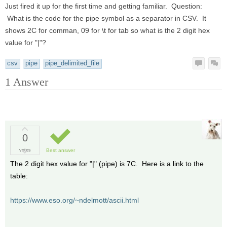
Just fired it up for the first time and getting familiar. Question:
What is the code for the pipe symbol as a separator in CSV. It
shows 2C for comman, 09 for \t for tab so what is the 2 digit hex
value for "|"?
csv
pipe
pipe_delimited_file
1
Answer
0
votes
Best answer
The 2 digit hex value for "|" (pipe) is 7C. Here is a link to the
table:
https://www.eso.org/~ndelmott/ascii.html