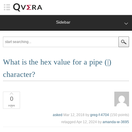
Sidebar
What is the hex value for a pipe (|)
character?
0
votes
asked
Mar 12, 2018
by
greg-f-4704
(
150
points)
retagged
Apr 12, 2024
by
amanda-w-3695