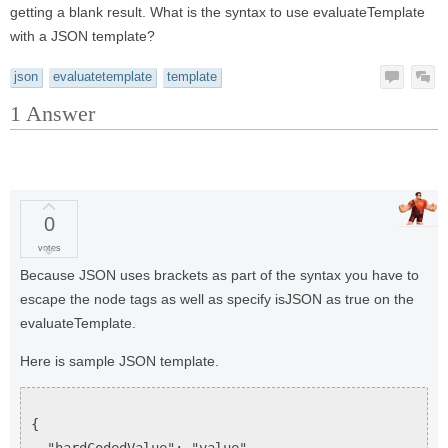
getting a blank result. What is the syntax to use evaluateTemplate
with a JSON template?
json
evaluatetemplate
template
1
Answer
0
votes
Because JSON uses brackets as part of the syntax you have to
escape the node tags as well as specify isJSON as true on the
evaluateTemplate.
Here is sample JSON template.
{