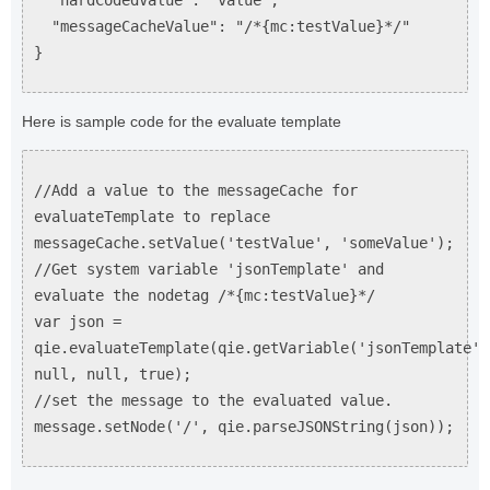
"hardCodedValue": "value",
"messageCacheValue": "/*{mc:testValue}*/"
}
Here is sample code for the evaluate template
//Add a value to the messageCache for
evaluateTemplate to replace
messageCache.setValue('testValue', 'someValue');
//Get system variable 'jsonTemplate' and
evaluate the nodetag /*{mc:testValue}*/
var json =
qie.evaluateTemplate(qie.getVariable('jsonTemplate')
null, null, true);
//set the message to the evaluated value.
message.setNode('/', qie.parseJSONString(json));