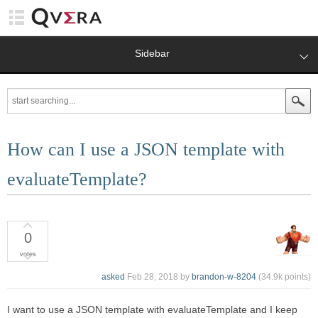
Sidebar
How can I use a JSON template with
evaluateTemplate?
0
votes
asked
Feb 28, 2018
by
brandon-w-8204
(
34.9k
points)
I want to use a JSON template with evaluateTemplate and I keep