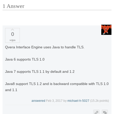
1
Answer
0
votes
Qvera Interface Engine uses Java to handle TLS.
Java 6 supports TLS 1.0
Java 7 supports TLS 1.1 by default and 1.2
Java8 support TLS 1.2 and is backward compatible with TLS 1.0
and 1.1
answered
Feb 3, 2017
by
michael-h-5027
(
15.2k
points)