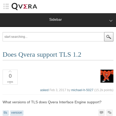
Sidebar
Does Qvera support TLS 1.2
0
votes
asked
Feb 3, 2017
by
michael-h-5027
(
15.2k
points)
What versions of TLS does Qvera Interface Engine support?
tls
version