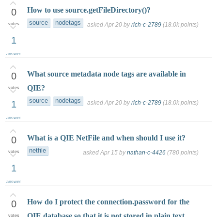
How to use source.getFileDirectory()?
0
source
nodetags
votes
asked
Apr 20
by
rich-c-2789
(
18.0k
points)
1
answer
What source metadata node tags are available in
0
QIE?
votes
source
nodetags
1
asked
Apr 20
by
rich-c-2789
(
18.0k
points)
answer
What is a QIE NetFile and when should I use it?
0
netfile
votes
asked
Apr 15
by
nathan-c-4426
(
780
points)
1
answer
How do I protect the connection.password for the
0
QIE database so that it is not stored in plain text
votes