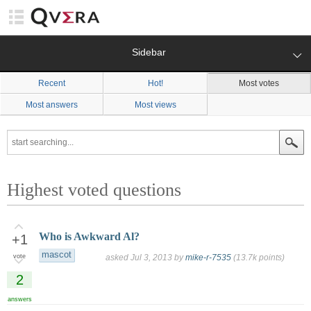
Sidebar
Recent
Hot!
Most votes
Most answers
Most views
Highest voted questions
Who is Awkward Al?
+1
mascot
vote
asked
Jul 3, 2013
by
mike-r-7535
(
13.7k
points)
2
answers