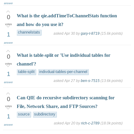
answer
What is the qie.addTimeToChannelStats function
0
and how do you use it?
votes
channelstats
1
asked
Apr 30
by
gary-t-8719
(
15.6k
points)
answer
What is table-split or 'Use individual tables for
0
channel'?
votes
table-split
indivdual-tables-per-channel
1
asked
Apr 27
by
ben-s-7515
(
13.6k
points)
answer
Can QIE do recursive subdirectory scanning for
0
File, Network Share, and FTP Sources?
votes
source
subdirectory
1
asked
Apr 20
by
rich-c-2789
(
18.0k
points)
answer