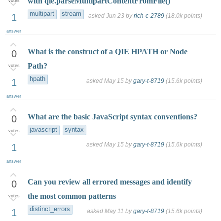
with qie.parseMultipartContentFromFile()
votes
multipart
stream
1
asked
Jun 23
by
rich-c-2789
(
18.0k
points)
answer
What is the construct of a QIE HPATH or Node
0
Path?
votes
hpath
1
asked
May 15
by
gary-t-8719
(
15.6k
points)
answer
What are the basic JavaScript syntax conventions?
0
javascript
syntax
votes
asked
May 15
by
gary-t-8719
(
15.6k
points)
1
answer
Can you review all errored messages and identify
0
the most common patterns
votes
distinct_errors
1
asked
May 11
by
gary-t-8719
(
15.6k
points)