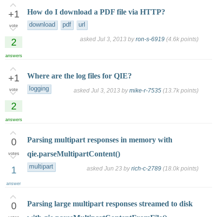
How do I download a PDF file via HTTP?
+1
download
pdf
url
vote
asked
Jul 3, 2013
by
ron-s-6919
(
4.6k
points)
2
answers
Where are the log files for QIE?
+1
logging
vote
asked
Jul 3, 2013
by
mike-r-7535
(
13.7k
points)
2
answers
Parsing multipart responses in memory with
0
qie.parseMultipartContent()
votes
multipart
1
asked
Jun 23
by
rich-c-2789
(
18.0k
points)
answer
Parsing large multipart responses streamed to disk
0