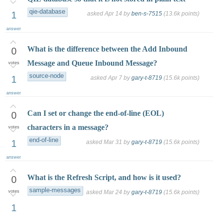
qie-database
1
asked
Apr 14
by
ben-s-7515
(
13.6k
points)
answer
What is the difference between the Add Inbound
0
Message and Queue Inbound Message?
votes
source-node
1
asked
Apr 7
by
gary-t-8719
(
15.6k
points)
answer
Can I set or change the end-of-line (EOL)
0
characters in a message?
votes
end-of-line
1
asked
Mar 31
by
gary-t-8719
(
15.6k
points)
answer
What is the Refresh Script, and how is it used?
0
sample-messages
votes
asked
Mar 24
by
gary-t-8719
(
15.6k
points)
1