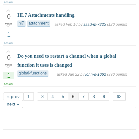
answer
HL7 Attachments handling
0
hl7
attachment
votes
asked
Feb 16
by
saad-m-7225
(
120
points)
1
answer
Do you need to restart a channel when a global
0
function it uses is changed
votes
global-functions
1
asked
Jan 22
by
john-d-1062
(
390
points)
answer
« prev
1
...
3
4
5
6
7
8
9
...
63
next »